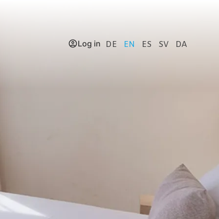
Log in
DE
EN
ES
SV
DA