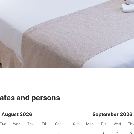
dates and persons
August 2026
September 2026
Tue
Wed
Thu
Fri
Sat
Sun
Mon
Tue
Wed
Th