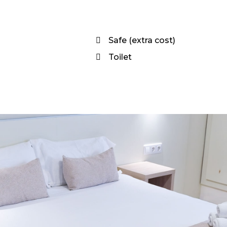
Safe (extra cost)
Toilet