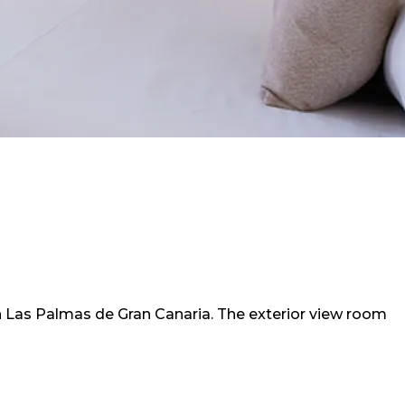
in Las Palmas de Gran Canaria. The exterior view room