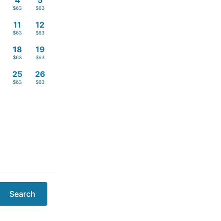
4
5
$63
$63
11
12
$63
$63
18
19
$63
$63
4
25
26
$63
$63
Search