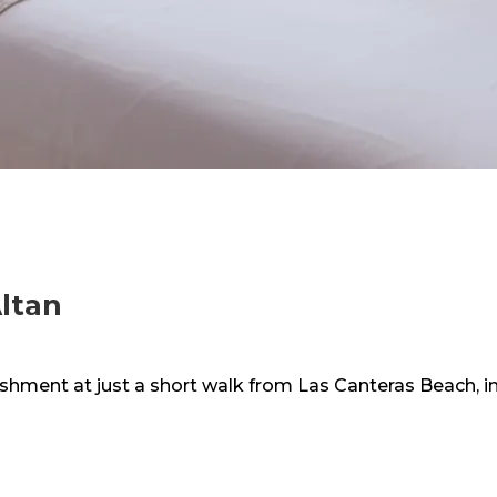
ltan
lishment at just a short walk from Las Canteras Beach, 