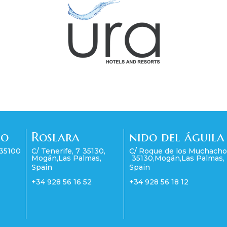
co
Roslara
nido del águila
35100
C/ Tenerife, 7
35130
,
C/ Roque de los Muchacho
Mogán
,
Las Palmas
,
35130
,
Mogán
,
Las Palmas
,
Spain
Spain
+34 928 56 16 52
+34 928 56 18 12