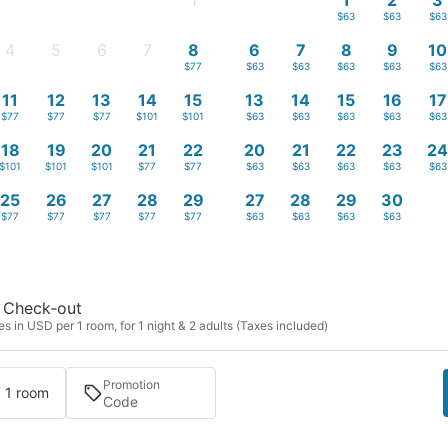
1
1
2
3
-
$63
$63
$63
4
5
6
7
8
6
7
8
9
10
-
-
-
-
$77
$63
$63
$63
$63
$63
11
12
13
14
15
13
14
15
16
17
$77
$77
$77
$101
$101
$63
$63
$63
$63
$63
18
19
20
21
22
20
21
22
23
2
$101
$101
$101
$77
$77
$63
$63
$63
$63
$63
25
26
27
28
29
27
28
29
30
$77
$77
$77
$77
$77
$63
$63
$63
$63
Check-out
s in USD per 1 room, for 1 night & 2 adults (Taxes included)
Promotion
· 1 room