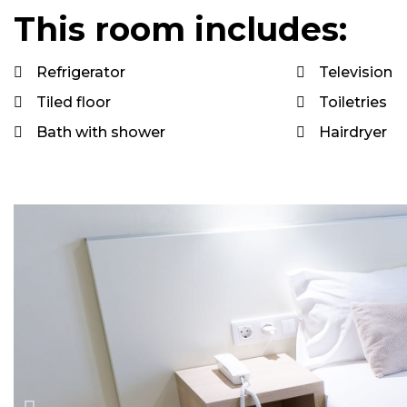
This room includes:
Refrigerator
Television
Tiled floor
Toiletries
Bath with shower
Hairdryer