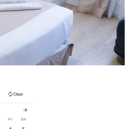
Clear
u
Fri
Sat