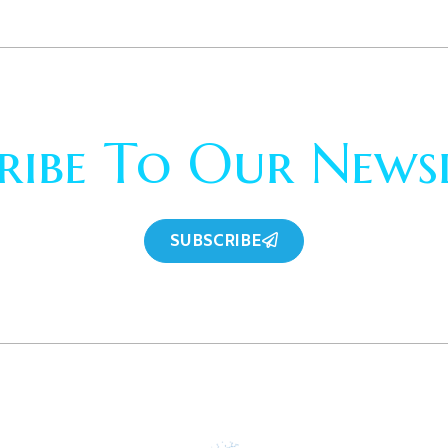
ribe To Our News
SUBSCRIBE