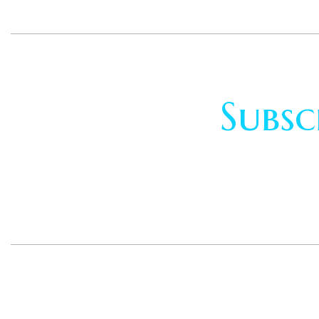
Subsc