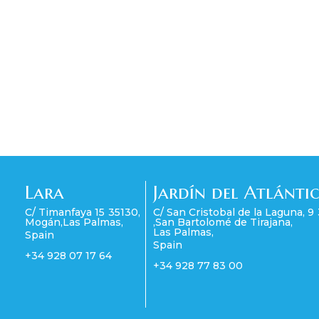
Lara
Jardín del Atlánti
C/ Timanfaya 15
35130
,
C/ San Cristobal de la Laguna, 9
Mogán
,
Las Palmas
,
,
San Bartolomé de Tirajana
,
Las Palmas
,
Spain
Spain
+34 928 07 17 64
+34 928 77 83 00