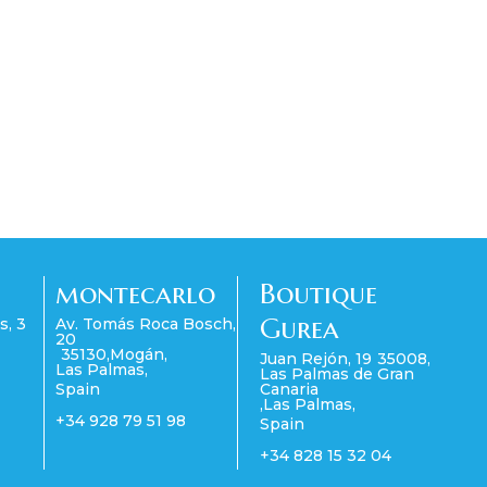
montecarlo
Boutique
Gurea
s, 3
Av. Tomás Roca Bosch,
20
35130
,
Mogán
,
Juan Rejón, 19
35008
,
Las Palmas
,
Las Palmas de Gran
Spain
Canaria
,
Las Palmas
,
+34 928 79 51 98
Spain
+34 828 15 32 04