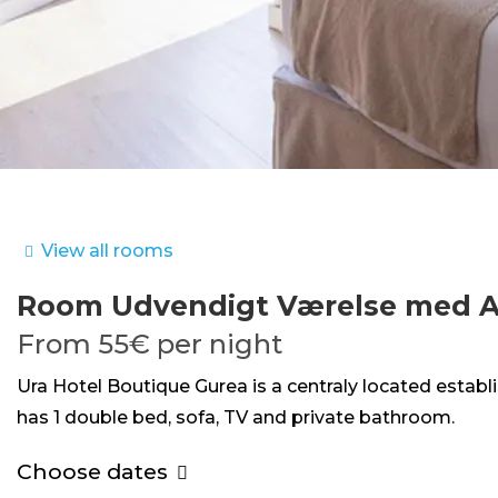
View all rooms
Room
Udvendigt Værelse med A
From
55€
per night
Ura Hotel Boutique Gurea is a centraly located estab
has 1 double bed, sofa, TV and private bathroom.
Choose dates