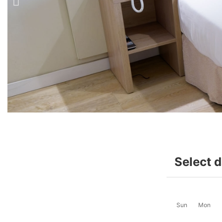
Select 
Sun
Mon