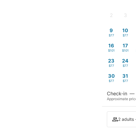
2
3
-
-
9
10
$77
$77
16
17
$101
$101
23
24
$77
$77
30
31
$77
$77
Check-in
—
Approximate price
2 adults 