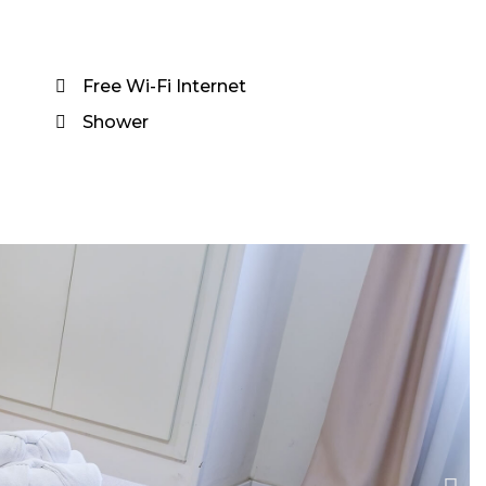
Free Wi-Fi Internet
Shower