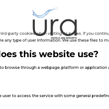
hird-party cookies when visiting its pages. If you conti
re any type of user information. We use these files to m
oes this website use?
 to browse through a webpage, platform or application a
 user to access the service with some general predefined 