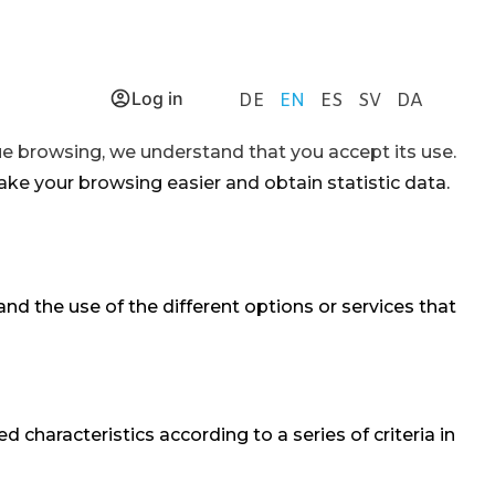
Log in
DE
EN
ES
SV
DA
nue browsing, we understand that you accept its use.
ake your browsing easier and obtain statistic data.
nd the use of the different options or services that
characteristics according to a series of criteria in