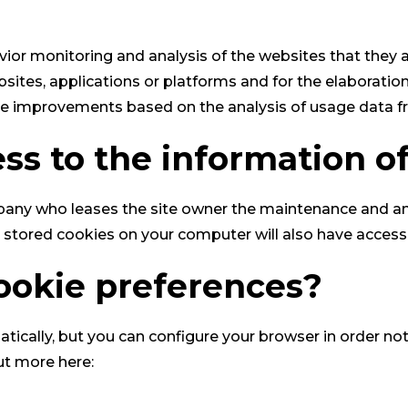
vior monitoring and analysis of the websites that they 
bsites, applications or platforms and for the elaboratio
ke improvements based on the analysis of usage data fr
s to the information of
any who leases the site owner the maintenance and anal
e stored cookies on your computer will also have access
ookie preferences?
cally, but you can configure your browser in order not
ut more here: