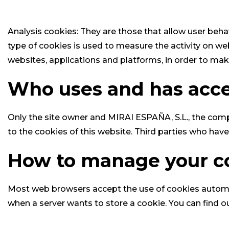
Analysis cookies: They are those that allow user beha
type of cookies is used to measure the activity on we
websites, applications and platforms, in order to ma
Who uses and has acces
Only the site owner and MIRAI ESPAÑA, S.L., the comp
to the cookies of this website. Third parties who hav
How to manage your c
Most web browsers accept the use of cookies automati
when a server wants to store a cookie. You can find o