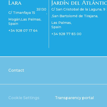
Lara
Jardín del Atlánti
35130
C/ San Cristobal de la Laguna, 9
C/ Timanfaya 15
,
,
San Bartolomé de Tirajana
,
Mogán
,
Las Palmas
,
Las Palmas
,
Spain
Spain
+34 928 07 17 64
+34 928 77 83 00
Contact
Cookie Settings
Transparency portal