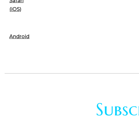
Safari
(iOS)
Android
Subsc