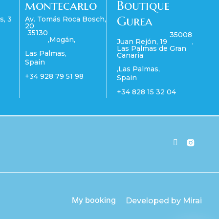
montecarlo
Boutique
Gurea
s, 3
Av. Tomás Roca Bosch,
20
35130
35008
,
Mogán
,
Juan Rejón, 19
,
Las Palmas de Gran
Las Palmas
,
Canaria
Spain
,
Las Palmas
,
+34 928 79 51 98
Spain
+34 828 15 32 04
My booking
Developed by
Mirai