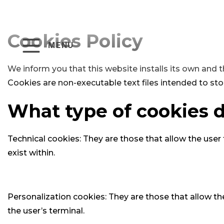
Cookies Policy
MENU
We inform you that this website installs its own and t
Cookies are non-executable text files intended to sto
What type of cookies d
Technical cookies: They are those that allow the user
exist within.
Personalization cookies: They are those that allow the
the user’s terminal.