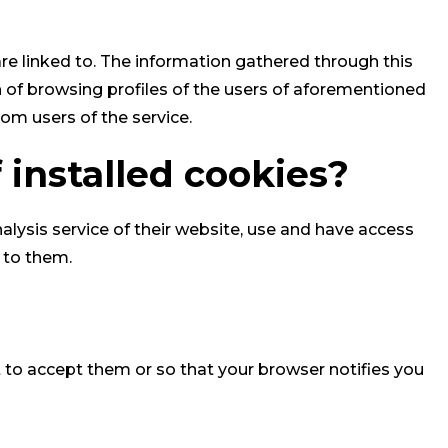
are linked to. The information gathered through this
n of browsing profiles of the users of aforementioned
om users of the service.
 installed cookies?
ysis service of their website, use and have access
 to them.
 to accept them or so that your browser notifies you