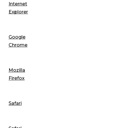
Internet
Explorer
Google
Chrome
Mozilla
Firefox
Safari