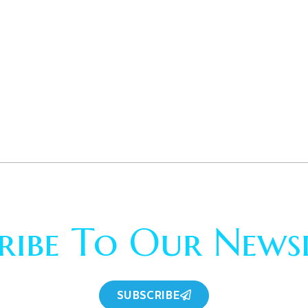
ribe To Our News
SUBSCRIBE