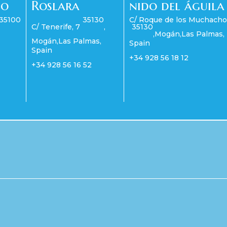
co
Roslara
nido del águila
35100
35130
C/ Roque de los Muchacho
C/ Tenerife, 7
,
35130
,
Mogán
,
Las Palmas
,
Mogán
,
Las Palmas
,
Spain
Spain
+34 928 56 18 12
+34 928 56 16 52