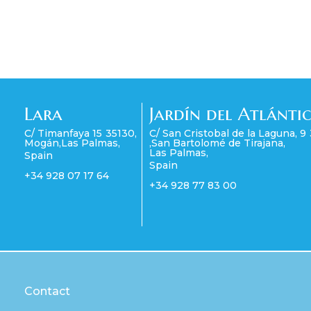
Lara
Jardín del Atlánti
C/ Timanfaya 15
35130
,
C/ San Cristobal de la Laguna, 9
Mogán
,
Las Palmas
,
,
San Bartolomé de Tirajana
,
Las Palmas
,
Spain
Spain
+34 928 07 17 64
+34 928 77 83 00
Contact