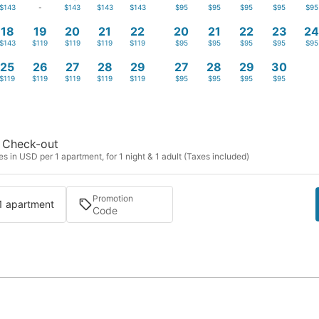
$143
-
$143
$143
$143
$95
$95
$95
$95
$95
18
19
20
21
22
20
21
22
23
2
$143
$119
$119
$119
$119
$95
$95
$95
$95
$95
25
26
27
28
29
27
28
29
30
$119
$119
$119
$119
$119
$95
$95
$95
$95
Check-out
s in USD per 1 apartment, for 1 night & 1 adult (Taxes included)
Promotion
 1 apartment