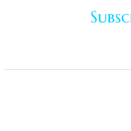
Subsc