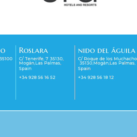
co
Roslara
nido del águila
35100
C/ Tenerife, 7
35130
,
C/ Roque de los Muchacho
Mogán
,
Las Palmas
,
35130
,
Mogán
,
Las Palmas
,
Spain
Spain
+34 928 56 16 52
+34 928 56 18 12