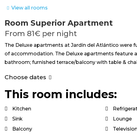
View all rooms
Room
Superior Apartment
From
81€
per night
The Deluxe apartments at Jardín del Atlántico were f
of accommodation. The Deluxe apartments feature a fu
bathroom; furnished terrace/balcony with table & ch
Choose dates
This room includes:
Kitchen
Refrigera
Sink
Lounge
Balcony
Televisio