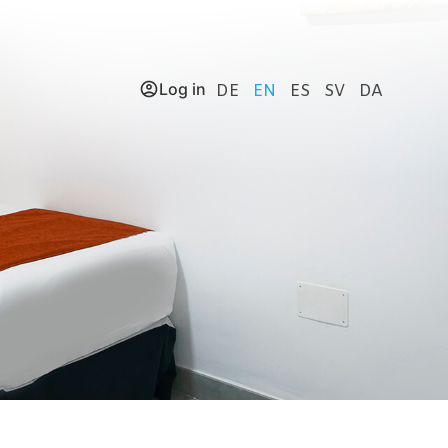
Log in
DE
EN
ES
SV
DA