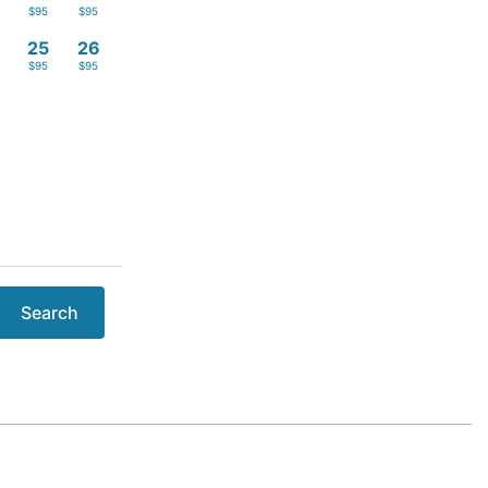
$95
$95
4
25
26
$95
$95
Search