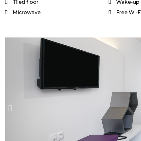
Tiled floor
Wake-up 
Microwave
Free Wi-Fi