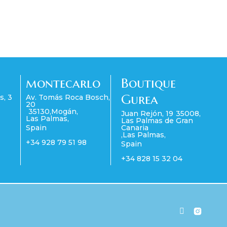
montecarlo
Boutique
Gurea
s, 3
Av. Tomás Roca Bosch,
20
35130
,
Mogán
,
Juan Rejón, 19
35008
,
Las Palmas
,
Las Palmas de Gran
Spain
Canaria
,
Las Palmas
,
+34 928 79 51 98
Spain
+34 828 15 32 04