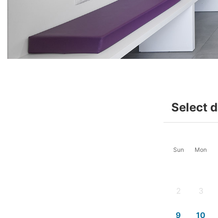
Select 
Sun
Mon
2
3
-
-
9
10