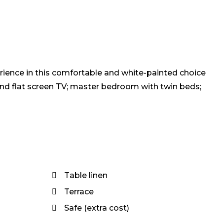
rience in this comfortable and white-painted choice
and flat screen TV; master bedroom with twin beds;
Table linen
Terrace
Safe (extra cost)