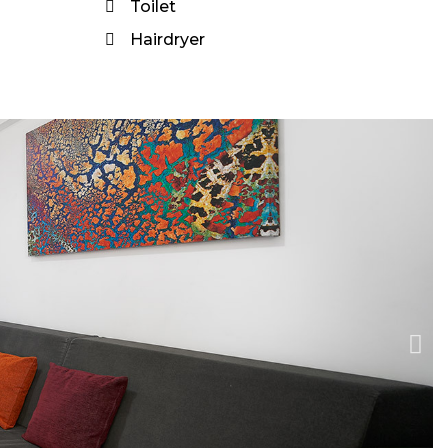
Toilet
Hairdryer