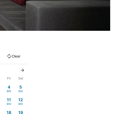
Clear
u
Fri
Sat
4
5
$95
$95
11
12
$95
$95
18
19