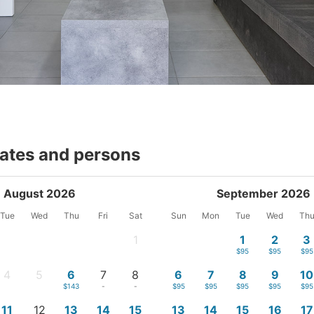
dates and persons
August 2026
September 2026
Tue
Wed
Thu
Fri
Sat
Sun
Mon
Tue
Wed
Th
1
1
2
3
-
$95
$95
$95
4
5
6
7
8
6
7
8
9
10
-
-
$143
-
-
$95
$95
$95
$95
$95
11
12
13
14
15
13
14
15
16
17