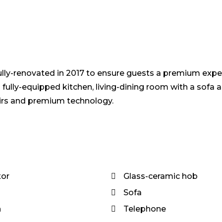
ully-renovated in 2017 to ensure guests a premium expe
lly-equipped kitchen, living-dining room with a sofa 
airs and premium technology.
tor
Glass-ceramic hob
Sofa
n
Telephone