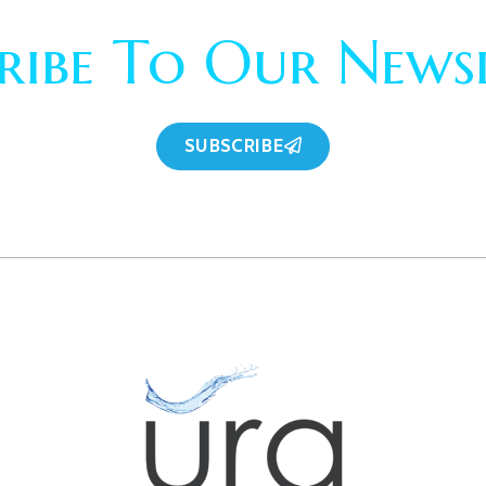
ribe To Our News
SUBSCRIBE