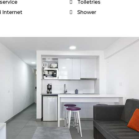
service
Toiletries
 Internet
Shower