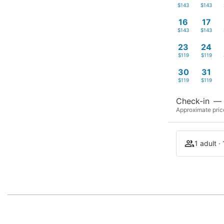
$143
$143
16
17
$143
$143
23
24
$119
$119
30
31
$119
$119
Check-in
—
Approximate price
1 adult ·